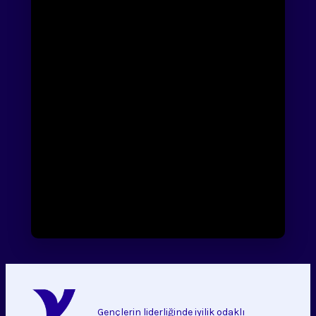
Gençlerin liderliğinde iyilik odaklı