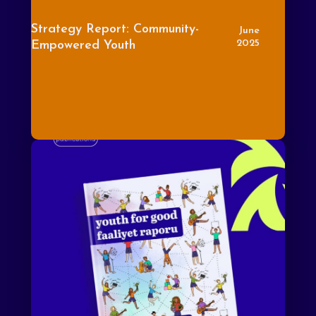
Strategy Report: Community-
June
2025
Empowered Youth