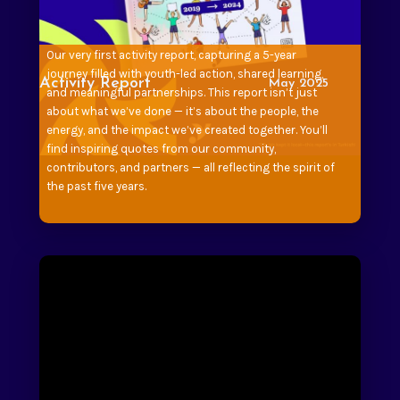
Our very first activity report, capturing a 5-year
journey filled with youth-led action, shared learning,
Activity Report
May 2025
and meaningful partnerships. This report isn’t just
about what we’ve done — it’s about the people, the
energy, and the impact we’ve created together. You’ll
find inspiring quotes from our community,
contributors, and partners — all reflecting the spirit of
the past five years.